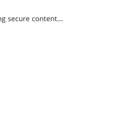
g secure content...